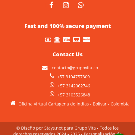
Fast and 100% secure payment
Contact Us
contacto@grupovita.co
+57 3104757309
+57 3142062746
+57 3103526848
Oficina Virtual Cartagena de Indias - Bolívar - Colombia
© Diseño por Stays.net para Grupo Vita - Todos los
derechos reservados 2024 - 2025 - Personalización de