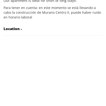
Our apartment is ideal for short or long stays!
Para tener en cuenta: en este momento se está llevando a
cabo la construcción de Murano Centro II, puede haber ruido
en horario laboral
Location