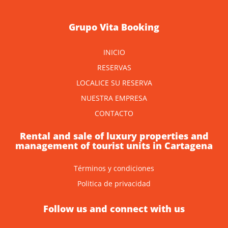
Grupo Vita Booking
INICIO
RESERVAS
LOCALICE SU RESERVA
NUESTRA EMPRESA
CONTACTO
Rental and sale of luxury properties and
management of tourist units in Cartagena
Términos y condiciones
Politica de privacidad
Follow us and connect with us