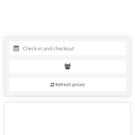
Refresh prices