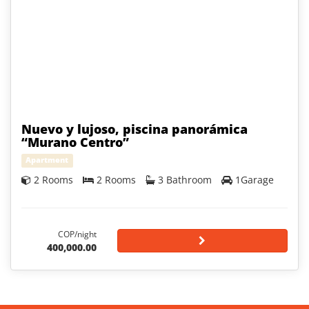
Nuevo y lujoso, piscina panorámica
“Murano Centro”
Apartment
2 Rooms
2 Rooms
3 Bathroom
1Garage
COP/night
400,000.00