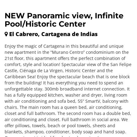
NEW Panoramic view, Infinite
Pool/Historic Center
El Cabrero, Cartagena de Indias
Enjoy the magic of Cartagena in this beautiful and unique
new apartment in the “Murano Centro” condominium on the
21st floor, this apartment offers the perfect combination of
comfort, style and location! Spectacular view of the San Felipe
Castle, Ciénaga de La Virgen, Historic Center and the
Caribbean Sea! Enjoy the spectacular beach that is one block
from the building! It has everything you need to spend an
unforgettable stay. 300mb broadband internet connection. It
has a fully equipped kitchen, washer and dryer, living room
with air conditioning and sofa bed, 55” SmartV, balcony with
chairs. The main room has a queen bed, air conditioning,
closet and full bathroom. The second room has a double bed,
air conditioning and closet. Full bathroom in social area. We
offer pillows, towels, beach or pool towels, sheets and
blankets, shampoo, conditioner, body soap and hand soap.