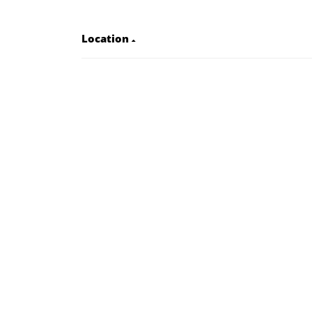
Location