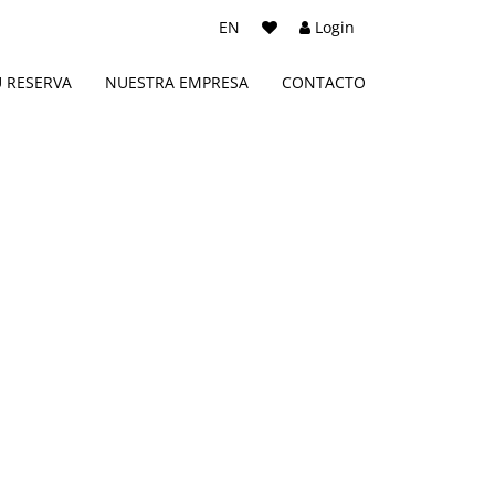
EN
Login
U RESERVA
NUESTRA EMPRESA
CONTACTO