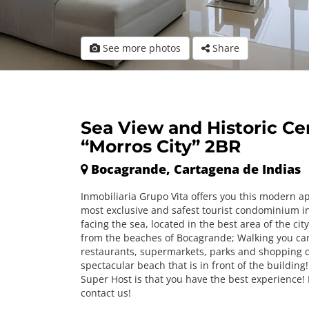
See more photos
Share
Sea View and Historic Ce
“Morros City” 2BR
Bocagrande, Cartagena de Indias
Inmobiliaria Grupo Vita offers you this modern a
most exclusive and safest tourist condominium i
facing the sea, located in the best area of ​​the cit
from the beaches of Bocagrande; Walking you can
restaurants, supermarkets, parks and shopping c
spectacular beach that is in front of the building!
Super Host is that you have the best experience! 
contact us!