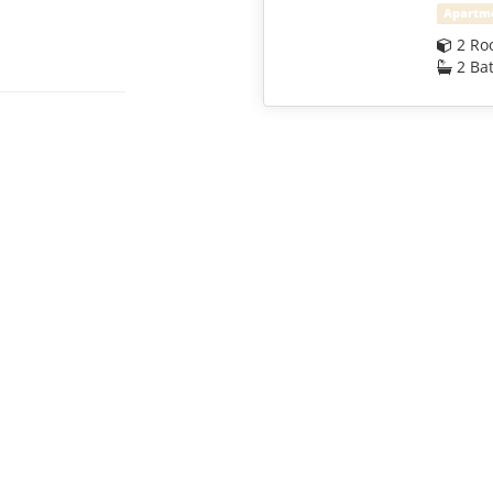
Apartm
2 Ro
2 Ba