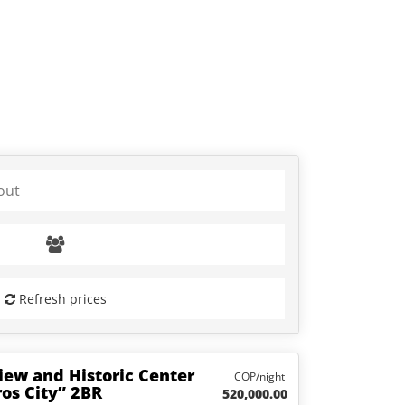
Refresh prices
iew and Historic Center
COP/night
os City” 2BR
520,000.00