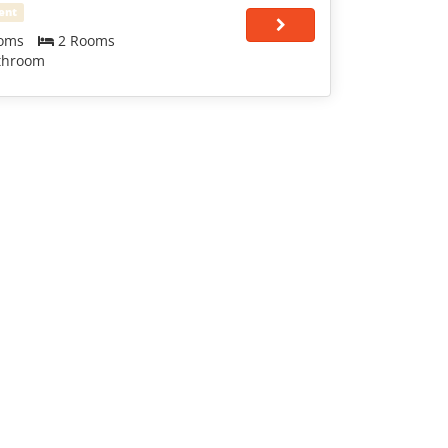
ent
oms
2 Rooms
throom