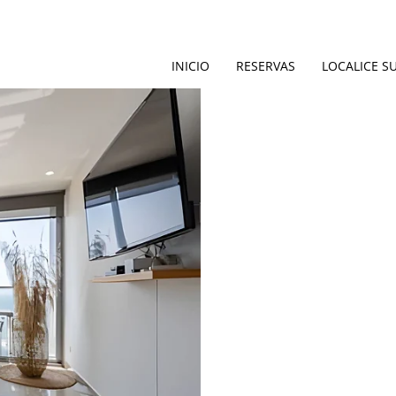
INICIO
RESERVAS
LOCALICE S