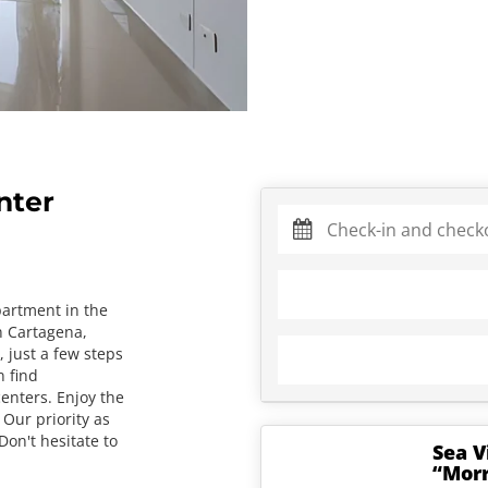
nter
partment in the
n Cartagena,
y, just a few steps
 find
enters. Enjoy the
 Our priority as
Don't hesitate to
Sea V
“Morr