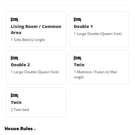
Living Room / Common
Double 1
Area
1 Large Double (Queen Size)
1 Sofa Bed (s) single
Double 2
Twin
1 Large Double (Queen Size)
1 Mattress / Futon (s) Mat
single
Twin
2 Twin bed
House Rules