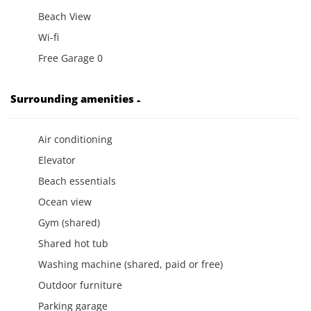
Beach View
Wi-fi
Free Garage 0
Surrounding amenities
Air conditioning
Elevator
Beach essentials
Ocean view
Gym (shared)
Shared hot tub
Washing machine (shared, paid or free)
Outdoor furniture
Parking garage